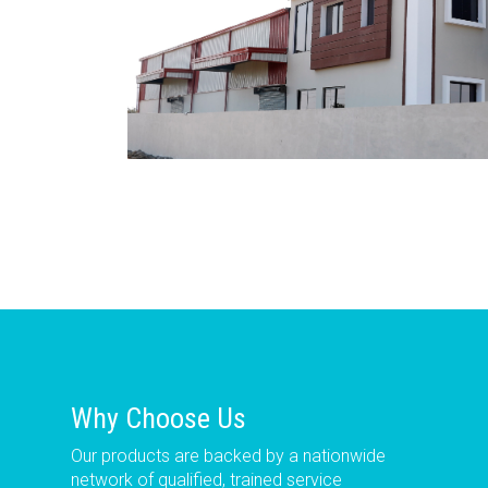
Why Choose Us
Our products are backed by a nationwide
network of qualified, trained service