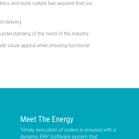
thics and work culture has assured that our
d delivery.
 understanding of the need of the industry.
de visual appeal while ensuring functional
Meet The Energy
Timely execution of orders is ensured with a
dynamic ERP Software system that