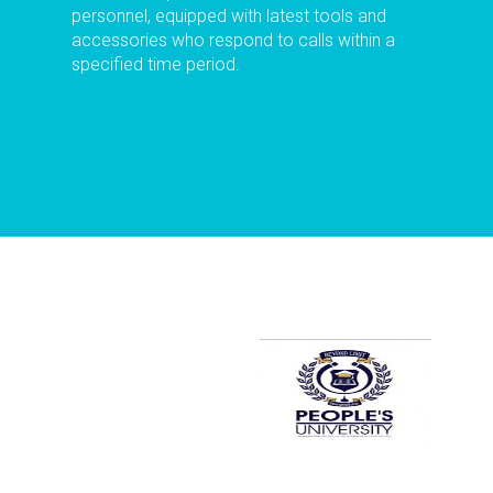
personnel, equipped with latest tools and
accessories who respond to calls within a
specified time period.