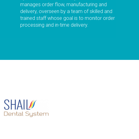
manages order flow, manufacturing and
delivery, overseen by a team of skilled and
trained staff whose goal is to monitor order
processing and in-time delivery.