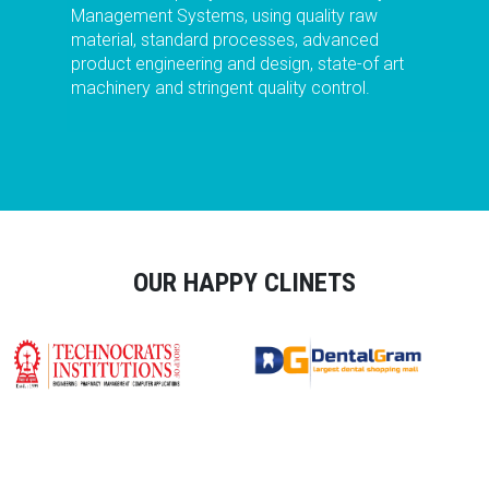
Management Systems, using quality raw
material, standard processes, advanced
product engineering and design, state-of art
machinery and stringent quality control.
OUR HAPPY CLINETS