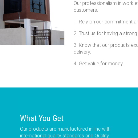
Our professionalism in work e
customers:
1. Rely on our commitment an
2. Trust us for having a strong
3. Know that our products exu
delivery.
4. Get value for money.
What You Get
Our products are manufactured in line with
international quality standards and Quality