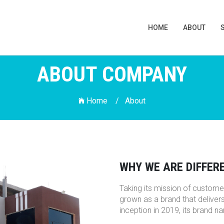
HOME
ABOUT
ABOUT COMPANY
Home /
About
WHY WE ARE DIFFER
Taking its mission of customer
grown as a brand that deliver
inception in 2019, its brand 