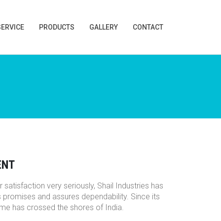
SERVICE
PRODUCTS
GALLERY
CONTACT
ENT
 satisfaction very seriously, Shail Industries has
s promises and assures dependability. Since its
name has crossed the shores of India.